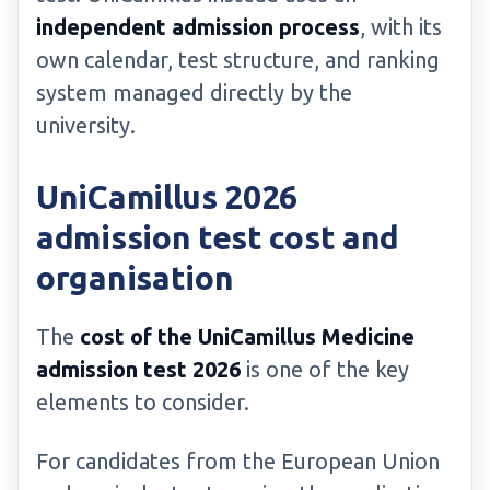
independent admission process
, with its
own calendar, test structure, and ranking
system managed directly by the
university.
UniCamillus 2026
admission test cost and
organisation
The
cost of the UniCamillus Medicine
admission test 2026
is one of the key
elements to consider.
For candidates from the European Union