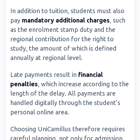
In addition to tuition, students must also
pay
mandatory additional charges
, such
as the enrolment stamp duty and the
regional contribution for the right to
study, the amount of which is defined
annually at regional level.
Late payments result in
financial
penalties
, which increase according to the
length of the delay. All payments are
handled digitally through the student’s
personal online area.
Choosing UniCamillus therefore requires
careful planning, not only for admission,