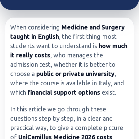
When considering
Medicine and Surgery
taught in English
, the first thing most
students want to understand is
how much
it really costs
, who manages the
admission test, whether it is better to
choose a
public or private university
,
where the course is available in Italy, and
which
financial support options
exist.
In this article we go through these
questions step by step, in a clear and
practical way, to give a complete picture
of
UniCamillus Medicine 2026 costs
,