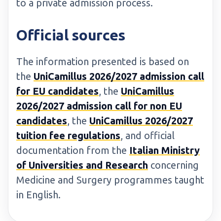
to a private admission process.
Official sources
The information presented is based on
the
UniCamillus 2026/2027 admission call
for EU candidates
, the
UniCamillus
2026/2027 admission call for non EU
candidates
, the
UniCamillus 2026/2027
tuition fee regulations
, and official
documentation from the
Italian Ministry
of Universities and Research
concerning
Medicine and Surgery programmes taught
in English.