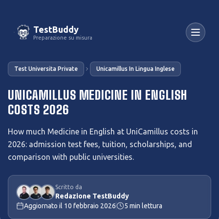
TestBuddy
Preparazione su misura
Test Universita Private
Unicamillus In Lingua Inglese
UNICAMILLUS MEDICINE IN ENGLISH
COSTS 2026
How much Medicine in English at UniCamillus costs in
2026: admission test fees, tuition, scholarships, and
comparison with public universities.
Scritto da
Redazione TestBuddy
Aggiornato il
10 febbraio 2026
5
min lettura