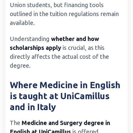
Union students, but financing tools
outlined in the tuition regulations remain
available.
Understanding
whether and how
scholarships apply
is crucial, as this
directly affects the actual cost of the
degree.
Where Medicine in English
is taught at UniCamillus
and in Italy
The
Medicine and Surgery degree in
English at UniCamillus
is offered