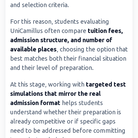
and selection criteria.
For this reason, students evaluating
UniCamillus often compare
tuition fees,
admission structure, and number of
available places
, choosing the option that
best matches both their financial situation
and their level of preparation.
At this stage, working with
targeted test
simulations that mirror the real
admission format
helps students
understand whether their preparation is
already competitive or if specific gaps
need to be addressed before committing