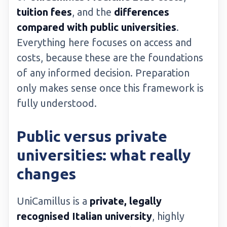
tuition fees
, and the
differences
compared with public universities
.
Everything here focuses on access and
costs, because these are the foundations
of any informed decision. Preparation
only makes sense once this framework is
fully understood.
Public versus private
universities: what really
changes
UniCamillus is a
private, legally
recognised Italian university
, highly