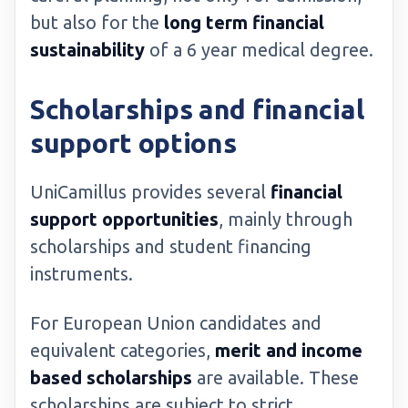
but also for the
long term financial
sustainability
of a 6 year medical degree.
Scholarships and financial
support options
UniCamillus provides several
financial
support opportunities
, mainly through
scholarships and student financing
instruments.
For European Union candidates and
equivalent categories,
merit and income
based scholarships
are available. These
scholarships are subject to strict