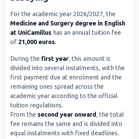
For the academic year 2026/2027, the
Medicine and Surgery degree in English
at UniCamillus
has an annual tuition fee
of
21,000 euros
.
During the
first year
, this amount is
divided into several instalments, with the
first payment due at enrolment and the
remaining ones spread across the
academic year according to the official
tuition regulations.
From the
second year onward
, the total
fee remains the same and is divided into
equal instalments with fixed deadlines.