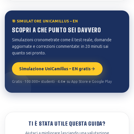
🎯 SIMULATORE UNICAMILLUS – EN
SCOPRI A CHE PUNTO SEI DAVVERO
Simulazioni cronometrate come il test reale, domande
aggiornate e correzioni commentate: in 20 minuti sai
quanto sei pronto.
Simulazione UniCamillus – EN gratis
Gratis · 100.000+ studenti · 4.4★ su App Store e Google Play
TI È STATA UTILE QUESTA GUIDA?
Aiutaci a migliorare lasciando una valutazione