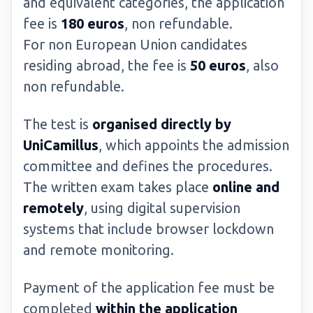
and equivalent categories, the application
fee is
180 euros
, non refundable.
For non European Union candidates
residing abroad, the fee is
50 euros
, also
non refundable.
The test is
organised directly by
UniCamillus
, which appoints the admission
committee and defines the procedures.
The written exam takes place
online and
remotely
, using digital supervision
systems that include browser lockdown
and remote monitoring.
Payment of the application fee must be
completed
within the application