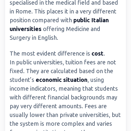
specialised in the medical field and based
in Rome. This places it in a very different
position compared with
public Italian
universities
offering Medicine and
Surgery in English.
The most evident difference is
cost
.
In public universities, tuition fees are not
fixed. They are calculated based on the
student’s
economic situation
, using
income indicators, meaning that students
with different financial backgrounds may
pay very different amounts. Fees are
usually lower than private universities, but
the system is more complex and varies