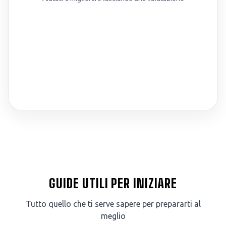
GUIDE UTILI PER INIZIARE
Tutto quello che ti serve sapere per prepararti al
meglio