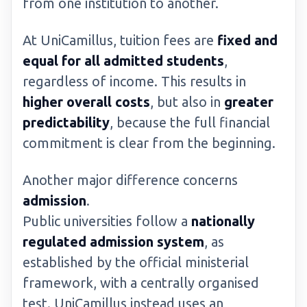
from one institution to another.
At UniCamillus, tuition fees are
fixed and
equal for all admitted students
,
regardless of income. This results in
higher overall costs
, but also in
greater
predictability
, because the full financial
commitment is clear from the beginning.
Another major difference concerns
admission
.
Public universities follow a
nationally
regulated admission system
, as
established by the official ministerial
framework, with a centrally organised
test. UniCamillus instead uses an