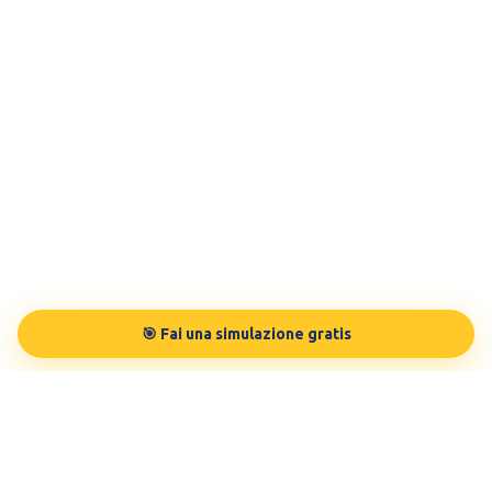
🎯 Fai una simulazione gratis
TESTBUDDY