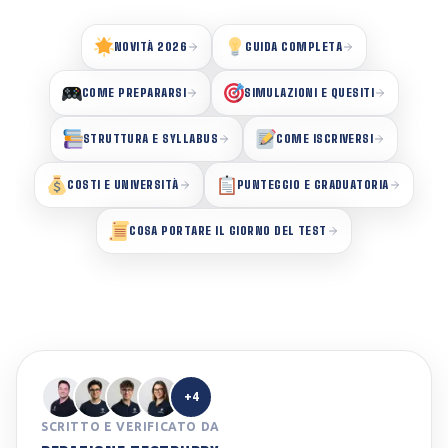
NOVITÀ 2026
GUIDA COMPLETA
COME PREPARARSI
SIMULAZIONI E QUESITI
STRUTTURA E SYLLABUS
COME ISCRIVERSI
COSTI E UNIVERSITÀ
PUNTEGGIO E GRADUATORIA
COSA PORTARE IL GIORNO DEL TEST
+4
SCRITTO E VERIFICATO DA