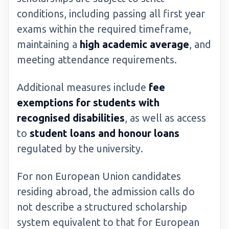
conditions, including passing all first year
exams within the required timeframe,
maintaining a
high academic average
, and
meeting attendance requirements.
Additional measures include
fee
exemptions for students with
recognised disabilities
, as well as access
to
student loans and honour loans
regulated by the university.
For non European Union candidates
residing abroad, the admission calls do
not describe a structured scholarship
system equivalent to that for European