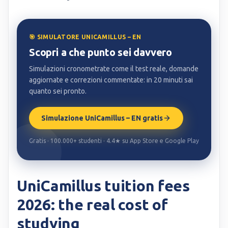
🎯 SIMULATORE UNICAMILLUS – EN
Scopri a che punto sei davvero
Simulazioni cronometrate come il test reale, domande
aggiornate e correzioni commentate: in 20 minuti sai
quanto sei pronto.
Simulazione UniCamillus – EN gratis
Gratis · 100.000+ studenti · 4.4★ su App Store e Google Play
UniCamillus tuition fees
2026: the real cost of
studying