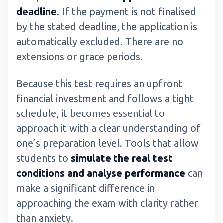
deadline
. If the payment is not finalised
by the stated deadline, the application is
automatically excluded. There are no
extensions or grace periods.
Because this test requires an upfront
financial investment and follows a tight
schedule, it becomes essential to
approach it with a clear understanding of
one’s preparation level. Tools that allow
students to
simulate the real test
conditions and analyse performance
can
make a significant difference in
approaching the exam with clarity rather
than anxiety.