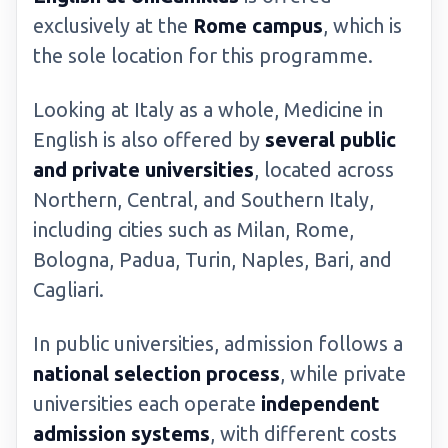
exclusively at the
Rome campus
, which is
the sole location for this programme.
Looking at Italy as a whole, Medicine in
English is also offered by
several public
and private universities
, located across
Northern, Central, and Southern Italy,
including cities such as Milan, Rome,
Bologna, Padua, Turin, Naples, Bari, and
Cagliari.
In public universities, admission follows a
national selection process
, while private
universities each operate
independent
admission systems
, with different costs