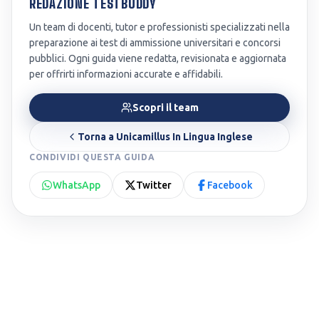
REDAZIONE TESTBUDDY
Un team di docenti, tutor e professionisti specializzati nella
preparazione ai test di ammissione universitari e concorsi
pubblici. Ogni guida viene redatta, revisionata e aggiornata
per offrirti informazioni accurate e affidabili.
Scopri il team
Torna a
Unicamillus In Lingua Inglese
CONDIVIDI QUESTA GUIDA
WhatsApp
Twitter
Facebook